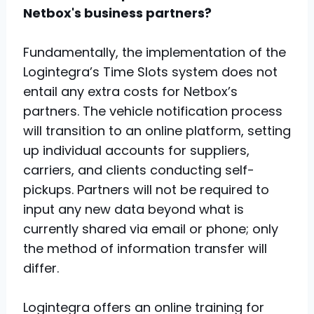
Netbox's business partners?
Fundamentally, the implementation of the
Logintegra’s Time Slots system does not
entail any extra costs for Netbox’s
partners. The vehicle notification process
will transition to an online platform, setting
up individual accounts for suppliers,
carriers, and clients conducting self-
pickups. Partners will not be required to
input any new data beyond what is
currently shared via email or phone; only
the method of information transfer will
differ.
Logintegra offers an online training for