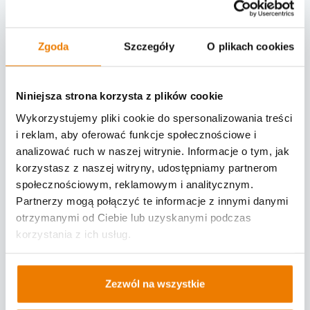
gate of a facility.
Once verified, a warehouse receives
Zgoda
Szczegóły
O plikach cookies
instant information about a driver and
can summon him/her via SMS.
Niniejsza strona korzysta z plików cookie
Cameras allow for an automatic reading
Wykorzystujemy pliki cookie do spersonalizowania treści
of pre-verified license plate, matching
i reklam, aby oferować funkcje społecznościowe i
drivers' arrival times with scheduled
analizować ruch w naszej witrynie. Informacje o tym, jak
notifications, and opening a facility gate
korzystasz z naszej witryny, udostępniamy partnerom
społecznościowym, reklamowym i analitycznym.
without human interference.
Partnerzy mogą połączyć te informacje z innymi danymi
otrzymanymi od Ciebie lub uzyskanymi podczas
Why is the Yard Management System
korzystania z ich usług.
being implemented?
The objective of implementing
Zezwól na wszystkie
Logintegra's YMS is to streamline a