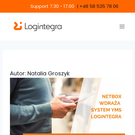
Skip
Support 7.30 - 17.00
|
+48 58 535 78 06
to
content
Autor: Natalia Groszyk