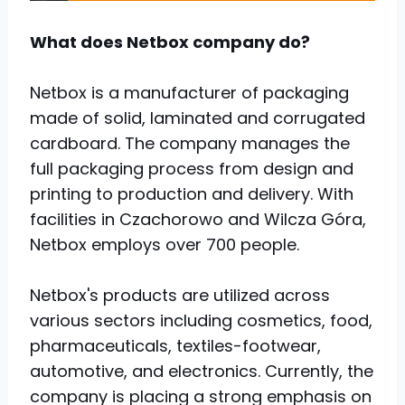
What does Netbox company do?
Netbox is a manufacturer of packaging
made of solid, laminated and corrugated
cardboard. The company manages the
full packaging process from design and
printing to production and delivery. With
facilities in Czachorowo and Wilcza Góra,
Netbox employs over 700 people.
Netbox's products are utilized across
various sectors including cosmetics, food,
pharmaceuticals, textiles-footwear,
automotive, and electronics. Currently, the
company is placing a strong emphasis on