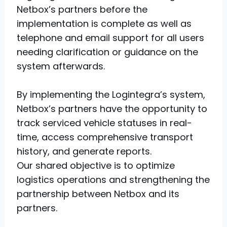
Netbox’s partners before the
implementation is complete as well as
telephone and email support for all users
needing clarification or guidance on the
system afterwards.
By implementing the Logintegra’s system,
Netbox’s partners have the opportunity to
track serviced vehicle statuses in real-
time, access comprehensive transport
history, and generate reports.
Our shared objective is to optimize
logistics operations and strengthening the
partnership between Netbox and its
partners.