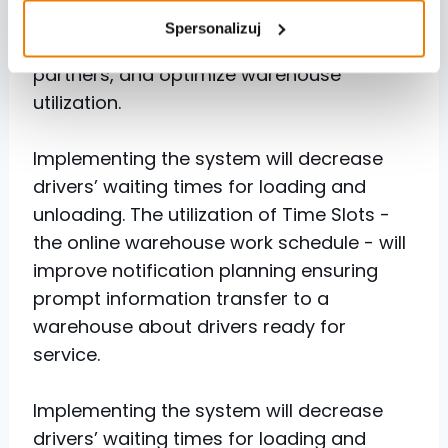
handling of drivers arriving at Netbox,
Spersonalizuj
enhance collaboration quality with
partners, and optimize warehouse
utilization.
Implementing the system will decrease
drivers’ waiting times for loading and
unloading. The utilization of Time Slots -
the online warehouse work schedule - will
improve notification planning ensuring
prompt information transfer to a
warehouse about drivers ready for
service.
Implementing the system will decrease
drivers’ waiting times for loading and