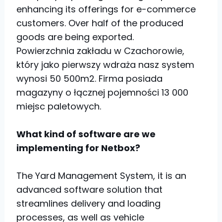
enhancing its offerings for e-commerce
customers. Over half of the produced
goods are being exported.
Powierzchnia zakładu w Czachorowie,
który jako pierwszy wdraża nasz system
wynosi 50 500m2. Firma posiada
magazyny o łącznej pojemności 13 000
miejsc paletowych.
What kind of software are we
implementing for Netbox?
The Yard Management System, it is an
advanced software solution that
streamlines delivery and loading
processes, as well as vehicle