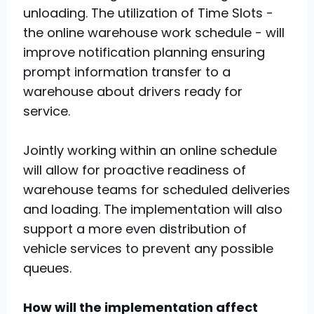
unloading. The utilization of Time Slots -
the online warehouse work schedule - will
improve notification planning ensuring
prompt information transfer to a
warehouse about drivers ready for
service.
Jointly working within an online schedule
will allow for proactive readiness of
warehouse teams for scheduled deliveries
and loading. The implementation will also
support a more even distribution of
vehicle services to prevent any possible
queues.
How will the implementation affect