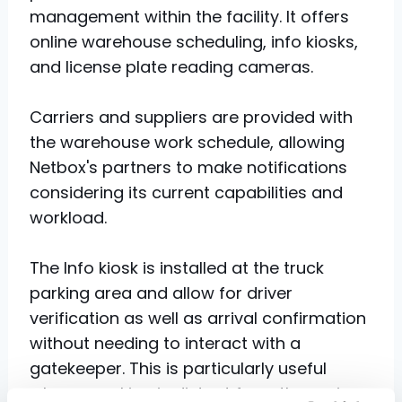
management within the facility. It offers
online warehouse scheduling, info kiosks,
and license plate reading cameras.
Carriers and suppliers are provided with
the warehouse work schedule, allowing
Netbox's partners to make notifications
considering its current capabilities and
workload.
The Info kiosk is installed at the truck
parking area and allow for driver
verification as well as arrival confirmation
without needing to interact with a
gatekeeper. This is particularly useful
when a parking is distant from the main