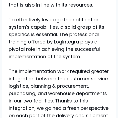
that is also in line with its resources.
To effectively leverage the notification
system's capabilities, a solid grasp of its
specifics is essential. The professional
training offered by Logintegra plays a
pivotal role in achieving the successful
implementation of the system.
The implementation work required greater
integration between the customer service,
logistics, planning & procurement,
purchasing, and warehouse departments
in our two facilities. Thanks to this
integration, we gained a fresh perspective
on each part of the delivery and shipment