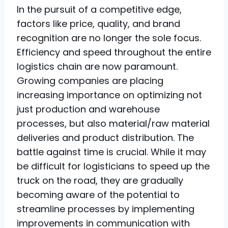
In the pursuit of a competitive edge,
factors like price, quality, and brand
recognition are no longer the sole focus.
Efficiency and speed throughout the entire
logistics chain are now paramount.
Growing companies are placing
increasing importance on optimizing not
just production and warehouse
processes, but also material/raw material
deliveries and product distribution. The
battle against time is crucial. While it may
be difficult for logisticians to speed up the
truck on the road, they are gradually
becoming aware of the potential to
streamline processes by implementing
improvements in communication with