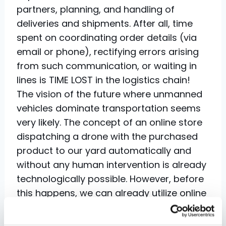
partners, planning, and handling of
deliveries and shipments. After all, time
spent on coordinating order details (via
email or phone), rectifying errors arising
from such communication, or waiting in
lines is TIME LOST in the logistics chain!
The vision of the future where unmanned
vehicles dominate transportation seems
very likely. The concept of an online store
dispatching a drone with the purchased
product to our yard automatically and
without any human intervention is already
technologically possible. However, before
this happens, we can already utilize online
computer systems to expedite real-time
data sharing or optimize the use of