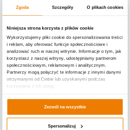
resources among participants in the
Zgoda
Szczegóły
O plikach cookies
supply chain. The movement towards this
is not only led by logistics operators, who
Niniejsza strona korzysta z plików cookie
have YMS (yard management system)
optimization embedded in their business
Wykorzystujemy pliki cookie do spersonalizowania treści
i reklam, aby oferować funkcje społecznościowe i
model, but also by manufacturers across
analizować ruch w naszej witrynie. Informacje o tym, jak
all industries.
korzystasz z naszej witryny, udostępniamy partnerom
HOCHLAND (one of the largest producers
społecznościowym, reklamowym i analitycznym.
and distributors of cheese in Europe) is a
Partnerzy mogą połączyć te informacje z innymi danymi
prime example of a company that
otrzymanymi od Ciebie lub uzyskanymi podczas
embraced the implementation of a Yard
korzystania z ich usług.
Management System. HOCHLAND opted
for the "Time Slots" system provided by
Zezwól na wszystkie
LOGINTEGRA, a provider of IT solutions for
logistics.
Spersonalizuj