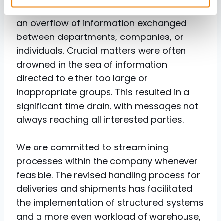
Looking back, it can be said that there was
an overflow of information exchanged
between departments, companies, or
individuals. Crucial matters were often
drowned in the sea of information
directed to either too large or
inappropriate groups. This resulted in a
significant time drain, with messages not
always reaching all interested parties.
We are committed to streamlining
processes within the company whenever
feasible. The revised handling process for
deliveries and shipments has facilitated
the implementation of structured systems
and a more even workload of warehouse,